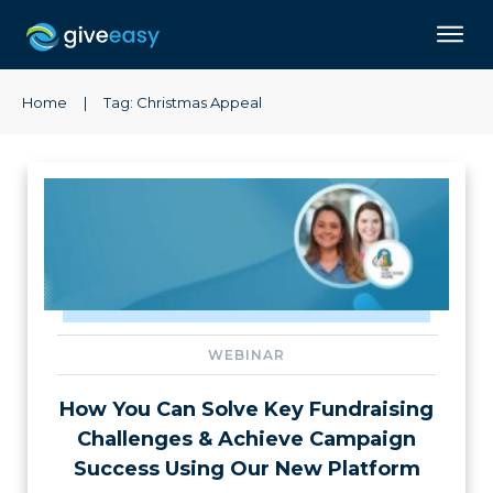
Home
|
Tag: Christmas Appeal
WEBINAR
How You Can Solve Key Fundraising
Challenges & Achieve Campaign
Success Using Our New Platform