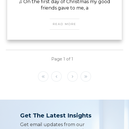
♫ On the first day of Christmas my good
friends gave to me, a
READ MORE
Page
1
of
1
Get The Latest Insights
Get email updates from our