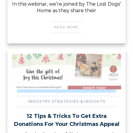
In this webinar, we’re joined by The Lost Dogs'
Home as they share their
READ MORE
INDUSTRY STRATEGIES & INSIGHTS
12 Tips & Tricks To Get Extra
Donations For Your Christmas Appeal