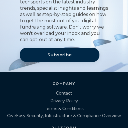
techsperts on the latest industry
trends, specialist insights and learnings
as well as step-by-step guides on how
to get the most out of you digital
fundraising software. Don't worry we
won't overload your inbox and you
can opt-out at any time.
Subscribe
COMPANY
Contact
Privacy Policy
Terms & Conditions
GiveEasy Security, Infrastructure & Compliance Overview
PLATFORM