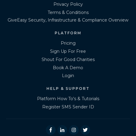
Privacy Policy
Terms & Conditions
GiveEasy Security, Infrastructure & Compliance Overview
PLATFORM
Pricing
Sign Up For Free
Shout For Good Charities
Book A Demo
Login
HELP & SUPPORT
Platform How To's & Tutorials
Register SMS Sender ID