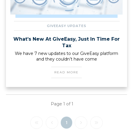
GIVEEASY UPDATES
What’s New At GiveEasy, Just In Time For
Tax
We have 7 new updates to our GiveEasy platform
and they couldn’t have come
READ MORE
Page
1
of
1
1