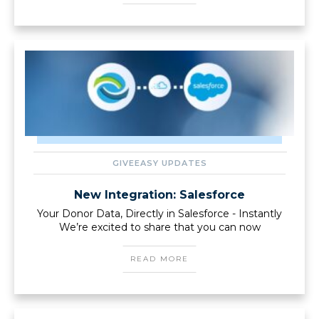
GIVEEASY UPDATES
New Integration: Salesforce
Your Donor Data, Directly in Salesforce - Instantly
We’re excited to share that you can now
READ MORE