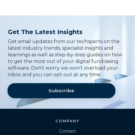
Get The Latest Insights
Get email updates from our techsperts on the
latest industry trends, specialist insights and
learnings as well as step-by-step guides on how
to get the most out of your digital fundraising
software. Don't worry we won't overload your
inbox and you can opt-out at any time.
Subscribe
COMPANY
Contact