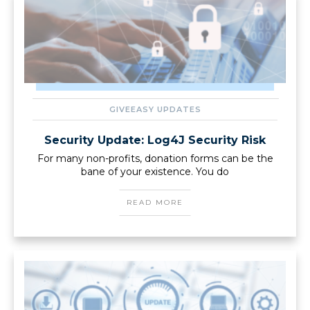
GIVEEASY UPDATES
Security Update: Log4J Security Risk
For many non-profits, donation forms can be the
bane of your existence. You do
READ MORE