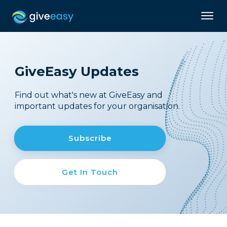
GiveEasy Updates
Find out what's new at GiveEasy and
important updates for your organisation.
Subscribe
Get In Touch