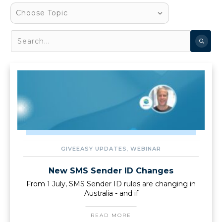
Choose Topic
GIVEEASY UPDATES
,
WEBINAR
New SMS Sender ID Changes
From 1 July, SMS Sender ID rules are changing in
Australia - and if
READ MORE