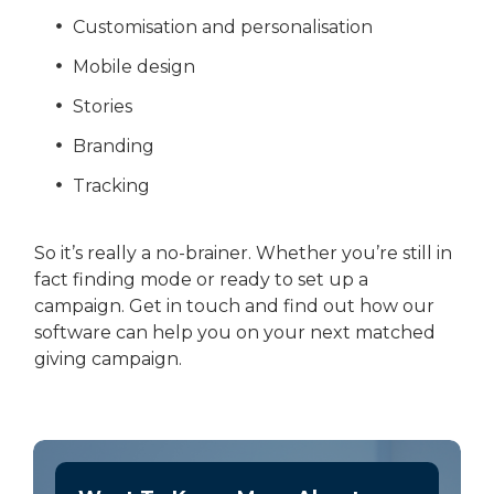
Customisation and personalisation
Mobile design
Stories
Branding
Tracking
So it’s really a no-brainer. Whether you’re still in
fact finding mode or ready to set up a
campaign. Get in touch and find out how our
software can help you on your next matched
giving campaign.