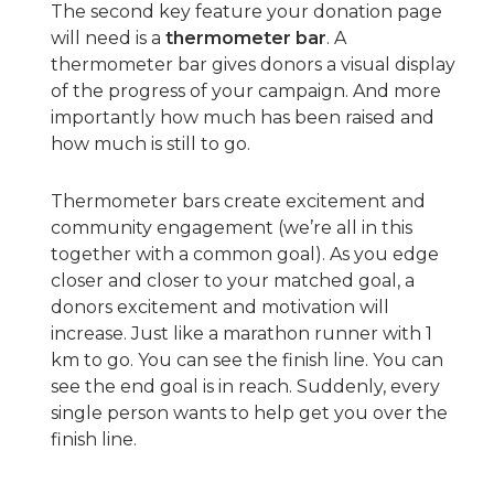
The second key feature your donation page
will need is a
thermometer bar
. A
thermometer bar gives donors a visual display
of the progress of your campaign. And more
importantly how much has been raised and
how much is still to go.
Thermometer bars create excitement and
community engagement (we’re all in this
together with a common goal). As you edge
closer and closer to your matched goal, a
donors excitement and motivation will
increase. Just like a marathon runner with 1
km to go. You can see the finish line. You can
see the end goal is in reach. Suddenly, every
single person wants to help get you over the
finish line.