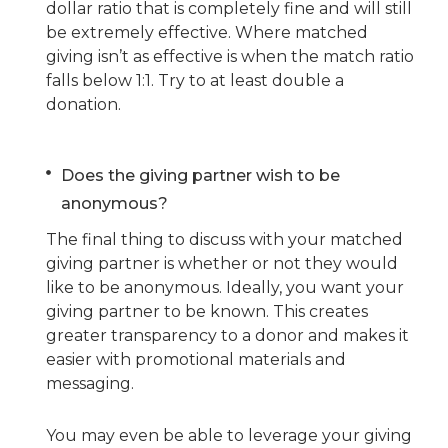
dollar ratio that is completely fine and will still
be extremely effective. Where matched
giving isn’t as effective is when the match ratio
falls below 1:1. Try to at least double a
donation.
Does the giving partner wish to be
anonymous?
The final thing to discuss with your matched
giving partner is whether or not they would
like to be anonymous. Ideally, you want your
giving partner to be known. This creates
greater transparency to a donor and makes it
easier with promotional materials and
messaging.
You may even be able to leverage your giving