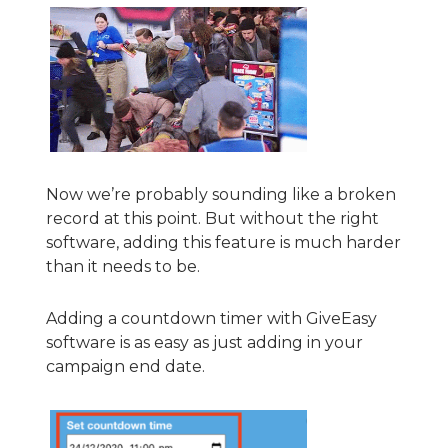
Now we’re probably sounding like a broken
record at this point. But without the right
software, adding this feature is much harder
than it needs to be.
Adding a countdown timer with GiveEasy
software is as easy as just adding in your
campaign end date.