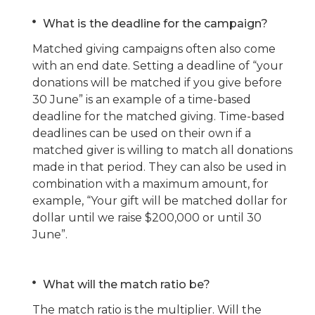
What is the deadline for the campaign
?
Matched giving campaigns often also come
with an end date. Setting a deadline of “your
donations will be matched if you give before
30 June” is an example of a time-based
deadline for the matched giving. Time-based
deadlines can be used on their own if a
matched giver is willing to match all donations
made in that period. They can also be used in
combination with a maximum amount, for
example, “Your gift will be matched dollar for
dollar until we raise $200,000 or until 30
June”.
What will the match ratio be?
The match ratio is the multiplier. Will the