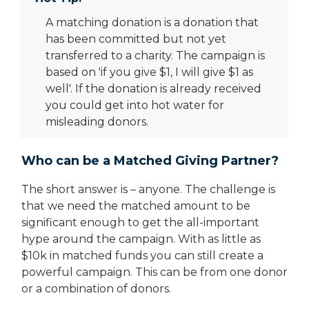
A matching donation is a donation that
has been committed but not yet
transferred to a charity. The campaign is
based on 'if you give $1, I will give $1 as
well'. If the donation is already received
you could get into hot water for
misleading donors.
Who can be a Matched Giving Partner?
The short answer is – anyone. The challenge is
that we need the matched amount to be
significant enough to get the all-important
hype around the campaign. With as little as
$10k in matched funds you can still create a
powerful campaign. This can be from one donor
or a combination of donors.