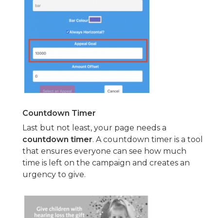
Countdown Timer
Last but not least, your page needs a
countdown timer
. A countdown timer is a tool
that ensures everyone can see how much
time is left on the campaign and creates an
urgency to give.