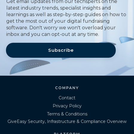
Get email updates from our techsperts on the
latest industry trends, specialist insights and
learnings as well as step-by-step guides on how to
get the most out of your digital fundraising
software. Don't worry we won't overload your
inbox and you can opt-out at any time.
Subscribe
COMPANY
Contact
Privacy Policy
Terms & Conditions
GiveEasy Security, Infrastructure & Compliance Overview