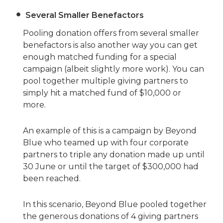
Several Smaller Benefactors
Pooling donation offers from several smaller
benefactors is also another way you can get
enough matched funding for a special
campaign (albeit slightly more work). You can
pool together multiple giving partners to
simply hit a matched fund of $10,000 or
more.
An example of this is a campaign by Beyond
Blue who teamed up with four corporate
partners to triple any donation made up until
30 June or until the target of $300,000 had
been reached.
In this scenario, Beyond Blue pooled together
the generous donations of 4 giving partners