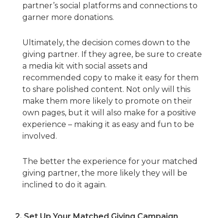
partner’s social platforms and connections to
garner more donations.
Ultimately, the decision comes down to the
giving partner. If they agree, be sure to create
a media kit with social assets and
recommended copy to make it easy for them
to share polished content. Not only will this
make them more likely to promote on their
own pages, but it will also make for a positive
experience – making it as easy and fun to be
involved.
The better the experience for your matched
giving partner, the more likely they will be
inclined to do it again.
2.
Set Up Your Matched Giving Campaign