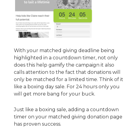
With your matched giving deadline being
highlighted in a countdown timer, not only
does this help gamify the campaign it also
calls attention to the fact that donations will
only be matched for a limited time. Think of it
like a boxing day sale. For 24 hours only you
will get more bang for your buck.
Just like a boxing sale, adding a countdown
timer on your matched giving donation page
has proven success.