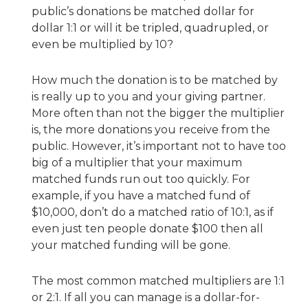
public’s donations be matched dollar for
dollar 1:1 or will it be tripled, quadrupled, or
even be multiplied by 10?
How much the donation is to be matched by
is really up to you and your giving partner.
More often than not the bigger the multiplier
is, the more donations you receive from the
public. However, it’s important not to have too
big of a multiplier that your maximum
matched funds run out too quickly. For
example, if you have a matched fund of
$10,000, don’t do a matched ratio of 10:1, as if
even just ten people donate $100 then all
your matched funding will be gone.
The most common matched multipliers are 1:1
or 2:1. If all you can manage is a dollar-for-