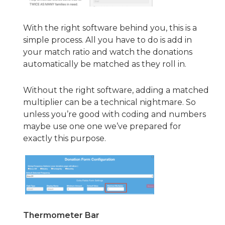
With the right software behind you, this is a
simple process. All you have to do is add in
your match ratio and watch the donations
automatically be matched as they roll in.
Without the right software, adding a matched
multiplier can be a technical nightmare. So
unless you’re good with coding and numbers
maybe use one one we’ve prepared for
exactly this purpose.
Thermometer Bar