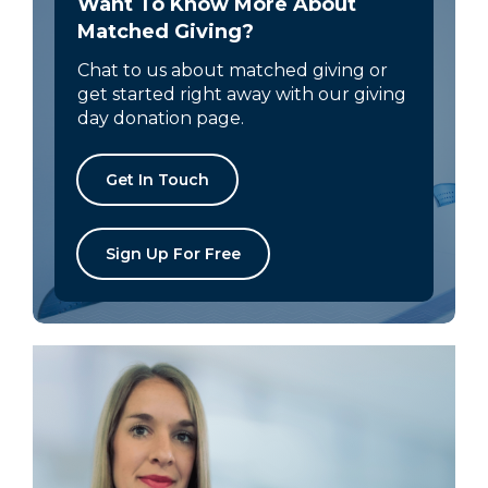
Want To Know More About
Matched Giving?
Chat to us about matched giving or
get started right away with our giving
day donation page.
Get In Touch
Sign Up For Free