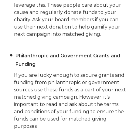
leverage this. These people care about your
cause and regularly donate funds to your
charity. Ask your board members if you can
use their next donation to help gamify your
next campaign into matched giving.
Philanthropic and Government Grants and
Funding
If you are lucky enough to secure grants and
funding from philanthropic or government
sources use these funds as a part of your next
matched giving campaign. However, it’s
important to read and ask about the terms
and conditions of your funding to ensure the
funds can be used for matched giving
purposes.