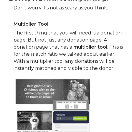
Don’t worry it’s not as scary as you think.
Multiplier Tool
The first thing that you will need is a donation
page. But not just any donation page. A
donation page that has a
multiplier tool
. This is
for the match ratio we talked about earlier.
With a multiplier tool any donations will be
instantly matched and visible to the donor.