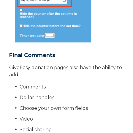
Final Comments
GiveEasy donation pages also have the ability to
add:
Comments
Dollar handles
Choose your own form fields
Video
Social sharing