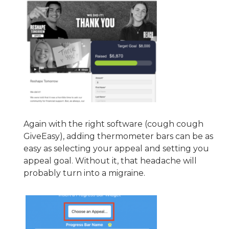
Again with the right software (cough cough
GiveEasy), adding thermometer bars can be as
easy as selecting your appeal and setting you
appeal goal. Without it, that headache will
probably turn into a migraine.