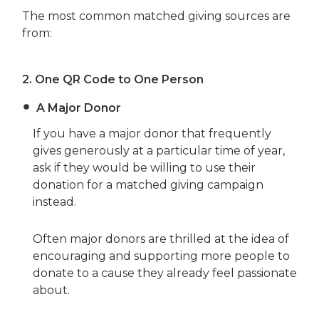
The most common matched giving sources are
from:
2.
One QR Code to One Person
A Major Donor
If you have a major donor that frequently
gives generously at a particular time of year,
ask if they would be willing to use their
donation for a matched giving campaign
instead.
Often major donors are thrilled at the idea of
encouraging and supporting more people to
donate to a cause they already feel passionate
about.