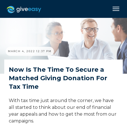
MARCH 4, 2022 12:37 PM
Now Is The Time To Secure a
Matched Giving Donation For
Tax Time
With tax time just around the corner, we have
all started to think about our end of financial
year appeals and how to get the most from our
campaigns.