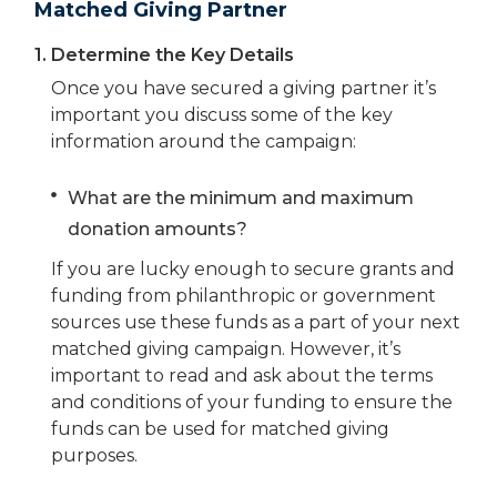
Matched Giving Partner
1.
Determine the Key Details
Once you have secured a giving partner it’s
important you discuss some of the key
information around the campaign:
What are the minimum and maximum
donation amounts?
If you are lucky enough to secure grants and
funding from philanthropic or government
sources use these funds as a part of your next
matched giving campaign. However, it’s
important to read and ask about the terms
and conditions of your funding to ensure the
funds can be used for matched giving
purposes.