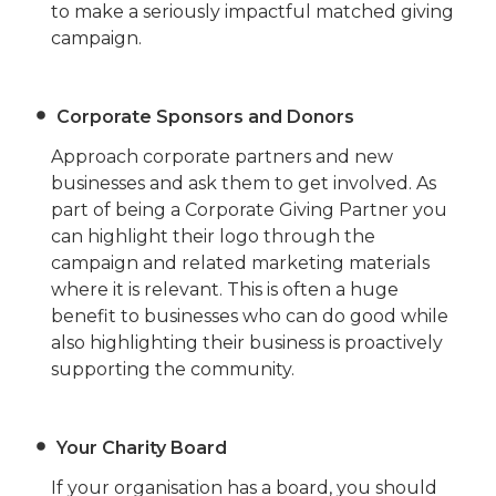
to make a seriously impactful matched giving
campaign.
Corporate Sponsors and Donor
s
Approach corporate partners and new
businesses and ask them to get involved. As
part of being a Corporate Giving Partner you
can highlight their logo through the
campaign and related marketing materials
where it is relevant. This is often a huge
benefit to businesses who can do good while
also highlighting their business is proactively
supporting the community.
Your Charity Board
If your organisation has a board, you should