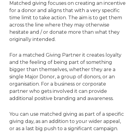
Matched giving focuses on creating an incentive
for a donor and aligns that with a very specific
time limit to take action. The aim is to get them
across the line where they may otherwise
hesitate and / or donate more than what they
originally intended.
For a matched Giving Partner it creates loyalty
and the feeling of being part of something
bigger than themselves, whether they are a
single Major Donor, a group of donors, or an
organisation. For a business or corporate
partner who gets involved it can provide
additional positive branding and awareness.
You can use matched giving as part of a specific
giving day, as an addition to your wider appeal,
or as a last big push to a significant campaign.