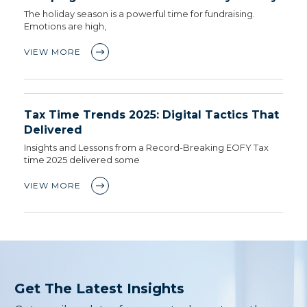
The holiday season is a powerful time for fundraising.
Emotions are high,
VIEW MORE
Tax Time Trends 2025: Digital Tactics That
Delivered
Insights and Lessons from a Record-Breaking EOFY Tax
time 2025 delivered some
VIEW MORE
Get The Latest Insights