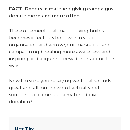
FACT: Donors in matched giving campaigns
donate more and more often.
The excitement that match giving builds
becomes infectious both within your
organisation and across your marketing and
campaigning. Creating more awareness and
inspiring and acquiring new donors along the
way.
Now I’m sure you’re saying well that sounds
great and all, but how do I actually get
someone to commit to a matched giving
donation?
Hot Tip: