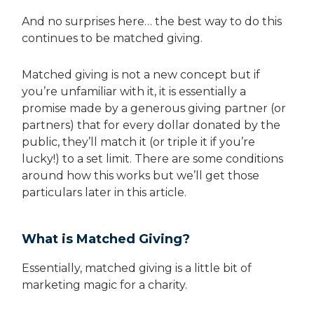
And no surprises here… the best way to do this
continues to be matched giving.
Matched giving is not a new concept but if
you’re unfamiliar with it, it is essentially a
promise made by a generous giving partner (or
partners) that for every dollar donated by the
public, they’ll match it (or triple it if you’re
lucky!) to a set limit. There are some conditions
around how this works but we’ll get those
particulars later in this article.
What is Matched Giving?
Essentially, matched giving is a little bit of
marketing magic for a charity.