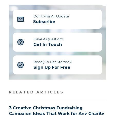
Don't Miss An Update
Subscribe
Have A Question?
Get In Touch
Ready To Get Started?
Sign Up For Free
RELATED ARTICLES
3 Creative Christmas Fundraising
Campaign Ideas That Work for Any Charity