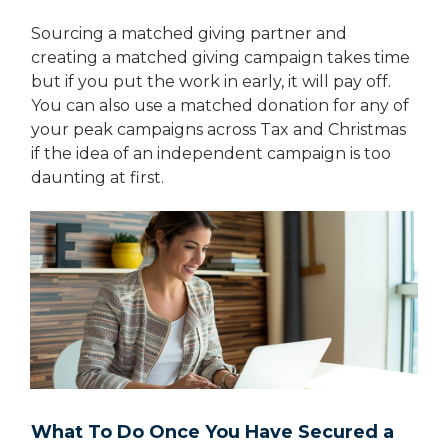
Sourcing a matched giving partner and
creating a matched giving campaign takes time
but if you put the work in early, it will pay off.
You can also use a matched donation for any of
your peak campaigns across Tax and Christmas
if the idea of an independent campaign is too
daunting at first.
What To Do Once You Have Secured a