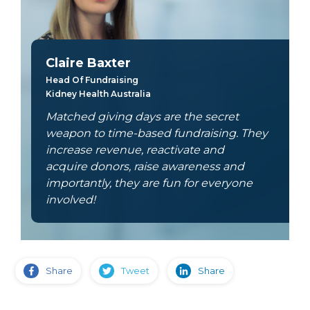
Claire Baxter
Head Of Fundraising
Kidney Health Australia
Matched giving days are the secret
weapon to time-based fundraising. They
increase revenue, reactivate and
acquire donors, raise awareness and
importantly, they are fun for everyone
involved!
Share
Tweet
Share