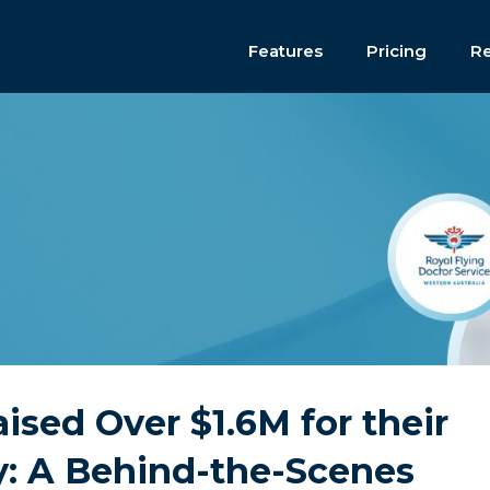
Features
Pricing
R
ed Over $1.6M for their
y: A Behind-the-Scenes