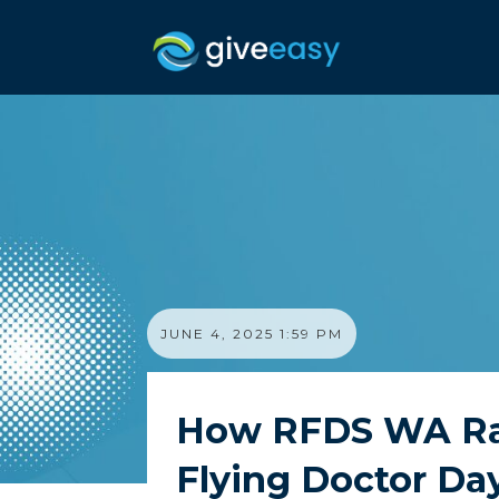
JUNE 4, 2025 1:59 PM
How RFDS WA Rais
Flying Doctor Da