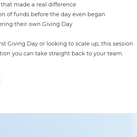
that made a real difference
on of funds before the day even began
ering their own Giving Day
st Giving Day or looking to scale up, this session
tion you can take straight back to your team.