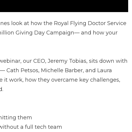
enes look at how the Royal Flying Doctor Service
 million Giving Day Campaign— and how your
le webinar, our CEO, Jeremy Tobias, sits down with
 Cath Petsos, Michelle Barber, and Laura
it work, how they overcame key challenges,
d.
hitting them
ithout a full tech team