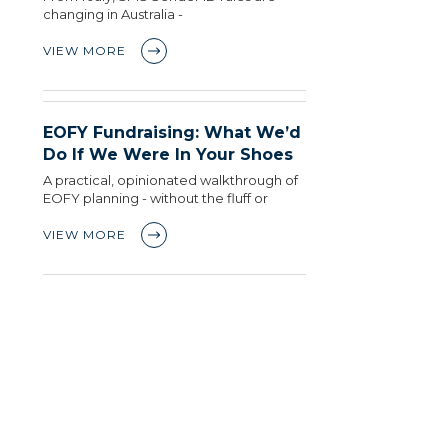
changing in Australia -
VIEW MORE
EOFY Fundraising: What We’d
Do If We Were In Your Shoes
A practical, opinionated walkthrough of
EOFY planning - without the fluff or
VIEW MORE