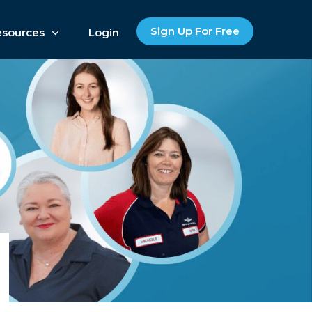
Sign Up For Free
esources
Login