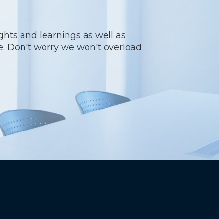
ights and learnings as well as
re. Don't worry we won't overload