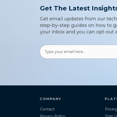
Get The Latest Insight
Get email updates from our techsp
step-by-step guides on how to ge
your inbox and you can opt-out a
COMPANY
PLAT
Contact
Pricin
Privacy Policy
Sign U