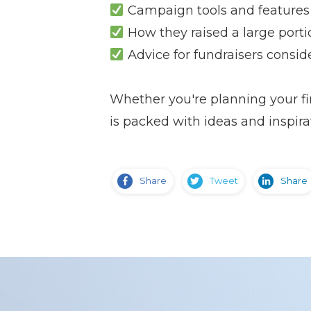
Campaign tools and features 
How they raised a large porti
Advice for fundraisers consid
Whether you're planning your fir
is packed with ideas and inspira
Share
Tweet
Share