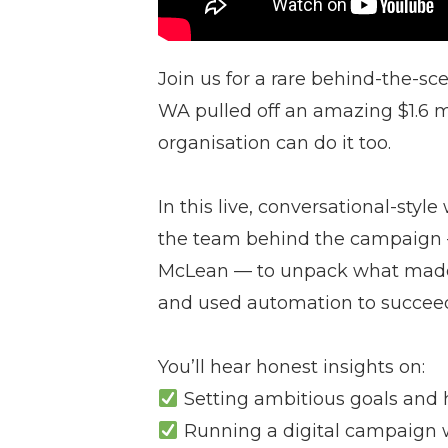
Join us for a rare behind-the-sc
WA pulled off an amazing $1.6
organisation can do it too.
In this live, conversational-sty
the team behind the campaign —
McLean — to unpack what made 
and used automation to succee
You’ll hear honest insights on:
Setting ambitious goals and 
Running a digital campaign w