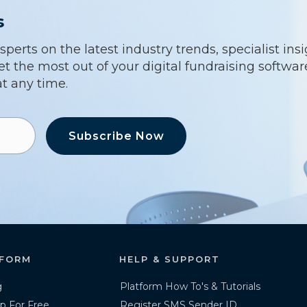
s
erts on the latest industry trends, specialist ins
t the most out of your digital fundraising softwa
t any time.
Subscribe Now
FORM
HELP & SUPPORT
g
Platform How To's & Tutorials
p For Free
Register SMS Sender ID