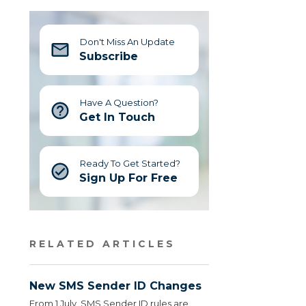
Don't Miss An Update
Subscribe
Have A Question?
Get In Touch
Ready To Get Started?
Sign Up For Free
RELATED ARTICLES
New SMS Sender ID Changes
From 1 July, SMS Sender ID rules are